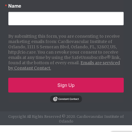
Name
By submitting this form, you are consenting to receive
marketing emails from: Cardiovascular Institute of
Orlando, 1111 S Semoran Blvd, Orlando, FL, 32807, US,
http://cio.care. You can revoke your consent to receive
emails at any time by using the SafeUnsubscribe® link,
found at the bottom of every email.
Emails are serviced
by Constant Contact.
Sign Up
Copyright All Rights Reserved © 2020. Cardiovascular Institute of
Orlando