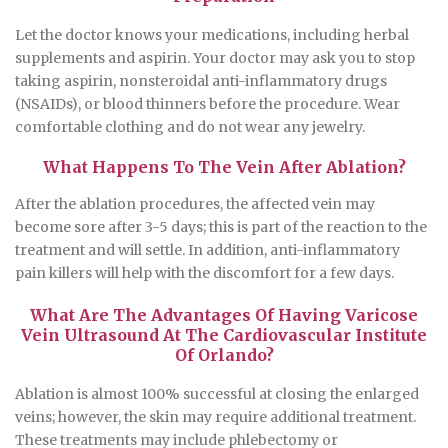
Let the doctor knows your medications, including herbal
supplements and aspirin. Your doctor may ask you to stop
taking aspirin, nonsteroidal anti-inflammatory drugs
(NSAIDs), or blood thinners before the procedure. Wear
comfortable clothing and do not wear any jewelry.
What Happens To The Vein After Ablation?
After the ablation procedures, the affected vein may
become sore after 3-5 days; this is part of the reaction to the
treatment and will settle. In addition, anti-inflammatory
pain killers will help with the discomfort for a few days.
What Are The Advantages Of Having Varicose
Vein Ultrasound At The Cardiovascular Institute
Of Orlando?
Ablation is almost 100% successful at closing the enlarged
veins; however, the skin may require additional treatment.
These treatments may include phlebectomy or