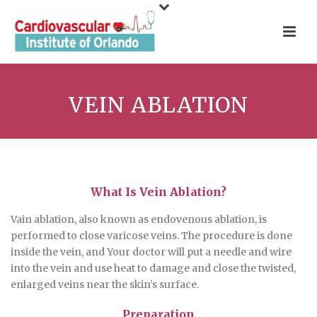
VEIN ABLATION
What Is Vein Ablation?
Vain ablation, also known as endovenous ablation, is
performed to close varicose veins. The procedure is done
inside the vein, and Your doctor will put a needle and wire
into the vein and use heat to damage and close the twisted,
enlarged veins near the skin’s surface.
Preparation