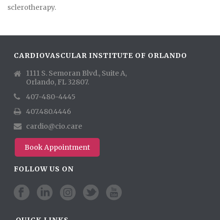
sclerotherapy.
CARDIOVASCULAR INSTITUTE OF ORLANDO
1111 S. Semoran Blvd., Suite A,
Orlando, FL 32807.
407-480-4445
407.480.4446
cardio@cio.care
Book Appointment
FOLLOW US ON