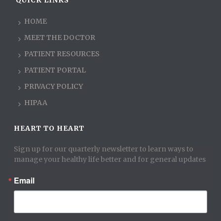
QUICK LINKS
HOME
MEET THE DOCTOR
PATIENT RESOURCES
PATIENT PORTAL
PRIVACY POLICY
HIPAA
HEART TO HEART
Sign up for our quarterly newsletter to learn ways to 
manage your healthy life better and for general updates
Email